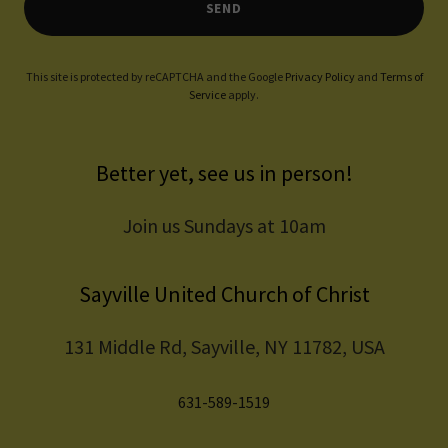
SEND
This site is protected by reCAPTCHA and the Google
Privacy Policy
and
Terms of
Service
apply.
Better yet, see us in person!
Join us Sundays at 10am
Sayville United Church of Christ
131 Middle Rd, Sayville, NY 11782, USA
631-589-1519