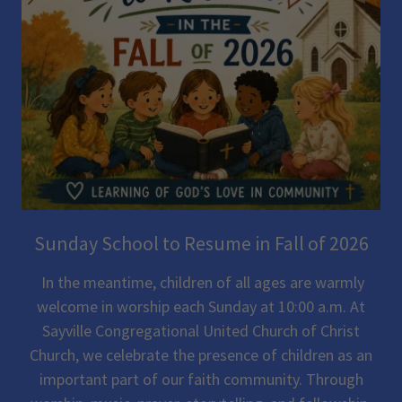
Sunday School to Resume in Fall of 2026
In the meantime, children of all ages are warmly
welcome in worship each Sunday at 10:00 a.m. At
Sayville Congregational United Church of Christ
Church, we celebrate the presence of children as an
important part of our faith community. Through