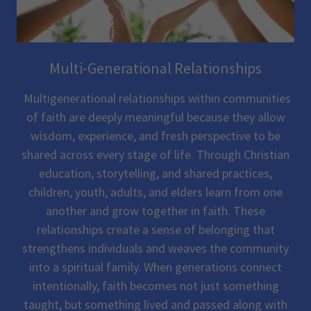
Multi-Generational Relationships
Multigenerational relationships within communities
of faith are deeply meaningful because they allow
wisdom, experience, and fresh perspective to be
shared across every stage of life. Through Christian
education, storytelling, and shared practices,
children, youth, adults, and elders learn from one
another and grow together in faith. These
relationships create a sense of belonging that
strengthens individuals and weaves the community
into a spiritual family. When generations connect
intentionally, faith becomes not just something
taught, but something lived and passed along with