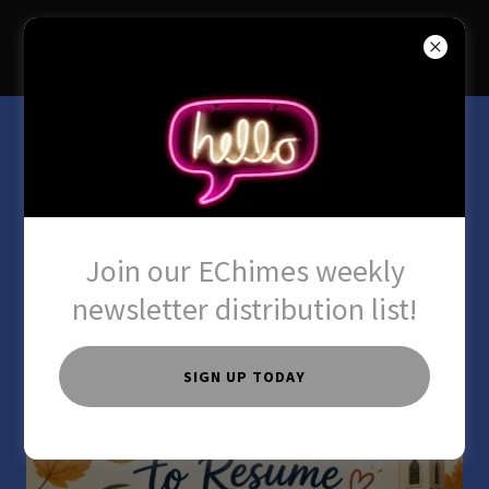
SAYVILLE UCC
Our Sunday School
Program
Join our EChimes weekly
newsletter distribution list!
SIGN UP TODAY