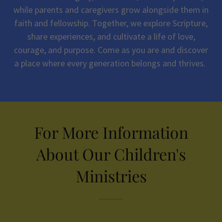
while parents and caregivers grow alongside them in
faith and fellowship. Together, we explore Scripture,
share experiences, and cultivate a life of love,
courage, and purpose. Come as you are and discover
a place where every generation belongs and thrives.
For More Information
About Our Children's
Ministries