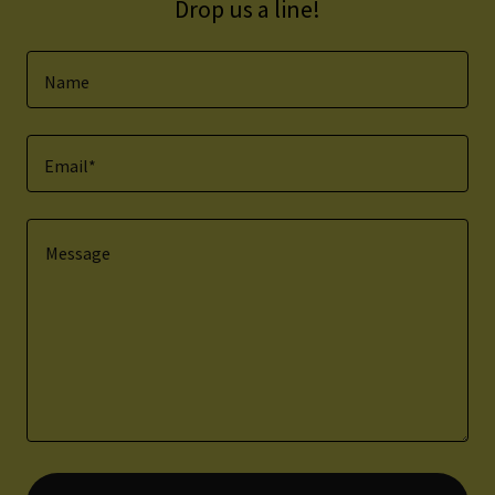
Drop us a line!
Name
Email*