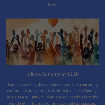
love.
Join us Sundays at 10 AM
Families seeking deeper connection and a nurturing
community are warmly invited to join us on Sundays
at 10:00 a.m. Here, children are equipped to face the
world with integrity, confidence, and compassion,