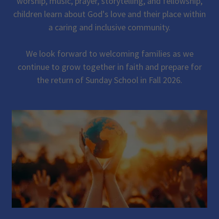
worship, music, prayer, storytelling, and fellowship,
children learn about God's love and their place within
a caring and inclusive community.
We look forward to welcoming families as we
continue to grow together in faith and prepare for
the return of Sunday School in Fall 2026.