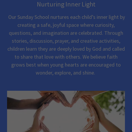
Nurturing Inner Light
Our Sunday School nurtures each child’s inner light by
creating a safe, joyful space where curiosity,
questions, and imagination are celebrated. Through
stories, discussion, prayer, and creative activities,
children learn they are deeply loved by God and called
to share that love with others. We believe faith
grows best when young hearts are encouraged to
wonder, explore, and shine.